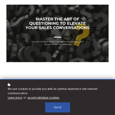
We use cookies to provide you with an optimal experience and relevant
communication.
We apply this principle in sales. This week, we’re highlighting
Learn more
or
accept individual cookies
.
the art of Socratic questioning, a technique that fosters
Got it!
meaningful and insightful client conversations.