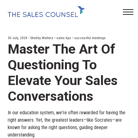
Keynotes
Blog
Sign In
30 July, 2024 • Shelley Walters • sales tips • successful meetings
Master The Art Of
Questioning To
Elevate Your Sales
Conversations
In our education system, we're often rewarded for having the
right answers. Yet, the greatest leaders—like Socrates—are
known for asking the right questions, guiding deeper
understanding.