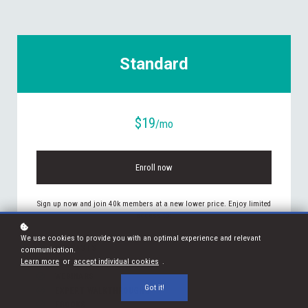
Standard
$19
/mo
Enroll now
Sign up now and join 40k members at a new lower price. Enjoy limited
access to:
We use cookies to provide you with an optimal experience and relevant
PODCASTS
communication.
Learn more
or
accept individual cookies
.
ARTICLES
WEBINARS
Got it!
EXPERT WALKTHROUGHS
EBOOKS