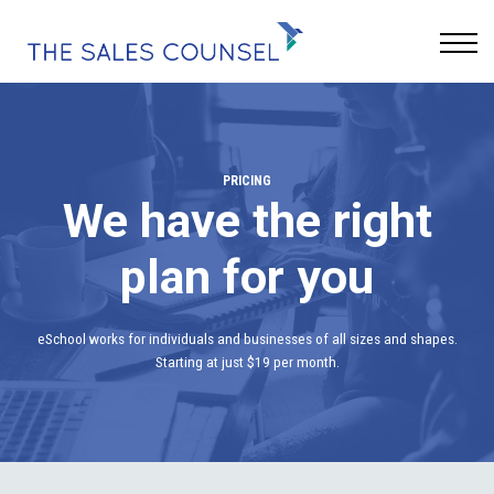
Keynotes
Blog
Sign In
PRICING
We have the right
plan for you
eSchool works for individuals and businesses of all sizes and shapes.
Starting at just $19 per month.