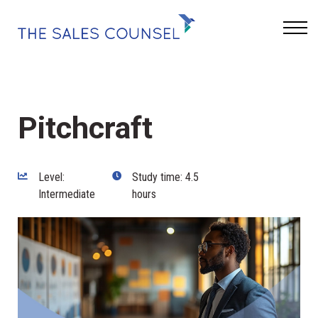
Keynotes
Blog
Sign In
Pitchcraft
Level:
Study time: 4.5
Intermediate
hours