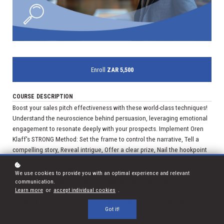
Enroll
ZAR 5,500
COURSE DESCRIPTION
Boost your sales pitch effectiveness with these world-class techniques!
Understand the neuroscience behind persuasion, leveraging emotional
engagement to resonate deeply with your prospects. Implement Oren
Klaff's STRONG Method: Set the frame to control the narrative, Tell a
compelling story, Reveal intrigue, Offer a clear prize, Nail the hookpoint
with striking statements, and Get a decision through urgency. Employ
framing techniques like power, time, and intrigue frames to establish
We use cookies to provide you with an optimal experience and relevant
authority and maintain interest. Integrate visuals and multimedia to
communication.
Learn more
or
accept individual cookies
.
enhance clarity and engagement. Practice and refine your pitch using
feedback and iterative improvement for optimal results. Elevate your
Got it!
pitching skills today!