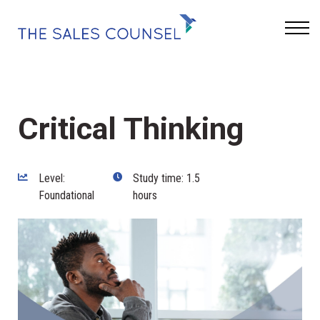
Keynotes
Blog
Sign In
Critical Thinking
Level:
Study time: 1.5
Foundational
hours