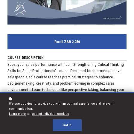
Enroll
ZAR 2,250
COURSE DESCRIPTION
Boost your sales performance with our "Strengthening Critical Thinking
Skills for Sales Professionals" course. Designed for intermediate-level
salespeople, this course teaches practical strategies to enhance
decision-making, creativity, and problem-solving in complex sales
environments. Learn techniques like perspective-taking, balancing your
thinking, and refining sales pitches. Gain the skills needed to tackle
challenging sales scenarios confidently and effectively. Perfect for
We use cookies to provide you with an optimal experience and relevant
those looking to improve their sales strategies and close more deals.
communication.
Learn more
or
accept individual cookies
.
Got it!