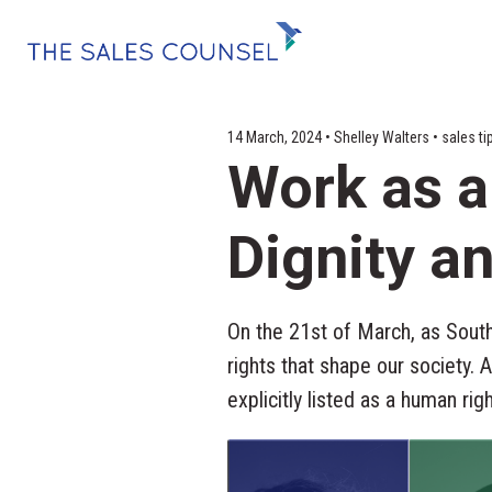
14 March, 2024 • Shelley Walters • sales
Work as a
Dignity 
On the 21st of March, as Sout
rights that shape our society. 
explicitly listed as a human rig