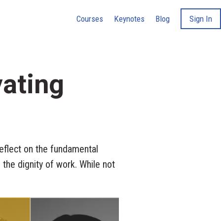
Courses
Keynotes
Blog
Sign In
vating
flect on the fundamental
 the dignity of work. While not