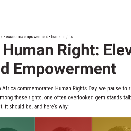
 tips • economic empowerment • human rights
 Human Right: Ele
and Empowerment
h Africa commemorates Human Rights Day, we pause to re
Among these rights, one often overlooked gem stands tall:
ht, it should be, and here’s why: