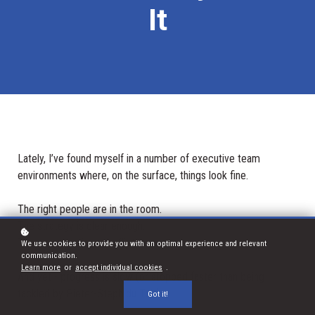
It
Lately, I’ve found myself in a number of executive team
environments where, on the surface, things look fine.
The right people are in the room.
The strategy is clear enough.
There’s no obvious conflict.
We use cookies to provide you with an optimal experience and relevant
communication.
Learn more
or
accept individual cookies
.
And yet - progress is slow (or stopped faster than being
tackled by Pieter-Steph du Toit).
Got it!