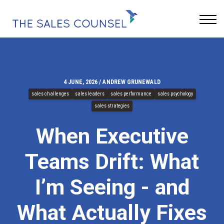
Keynotes
Blog
Sign In
4 JUNE, 2026 / ANDREW GRUNEWALD
sales challenges
sales leaders
sales performance
sales psychology
sales strategies
When Executive
Teams Drift: What
I’m Seeing - and
What Actually Fixes