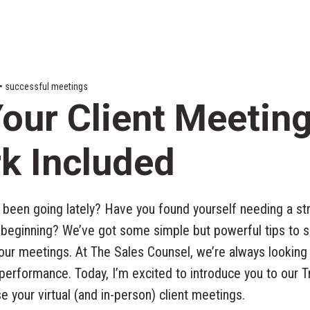
s • successful meetings
our Client Meetin
k Included
been going lately? Have you found yourself needing a str
 beginning? We’ve got some simple but powerful tips to s
your meetings. At The Sales Counsel, we’re always looking
 performance. Today, I’m excited to introduce you to our 
 your virtual (and in-person) client meetings.