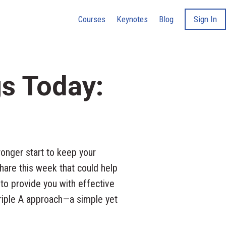
Courses
Keynotes
Blog
Sign In
gs Today:
onger start to keep your
hare this week that could help
 to provide you with effective
Triple A approach—a simple yet