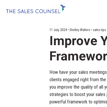
11 July, 2024 • Shelley Walters • sales tip
Improve Y
Framewor
How have your sales meetings 
clients engaged right from the
you improve the quality of all 
strategies to boost your sales
powerful framework to optimise